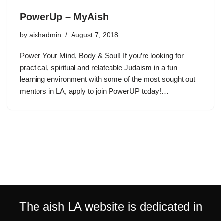
PowerUp – MyAish
by
aishadmin
August 7, 2018
Power Your Mind, Body & Soul! If you’re looking for
practical, spiritual and relateable Judaism in a fun
learning environment with some of the most sought out
mentors in LA, apply to join PowerUP today!…
The aish LA website is dedicated in