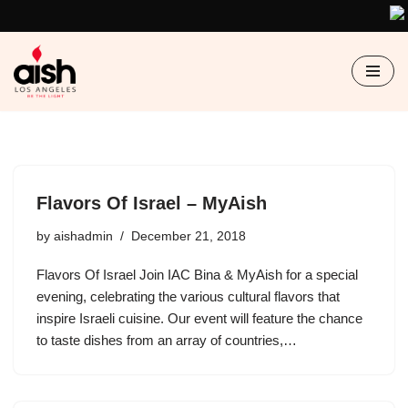
Skip
to
content
Flavors Of Israel – MyAish
by
aishadmin
December 21, 2018
Flavors Of Israel Join IAC Bina & MyAish for a special
evening, celebrating the various cultural flavors that
inspire Israeli cuisine. Our event will feature the chance
to taste dishes from an array of countries,…