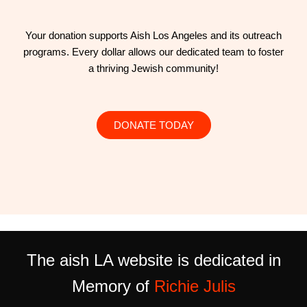
Your donation supports Aish Los Angeles and its outreach
programs. Every dollar allows our dedicated team to foster
a thriving Jewish community!
DONATE TODAY
The aish LA website is dedicated in
Memory of
Richie Julis