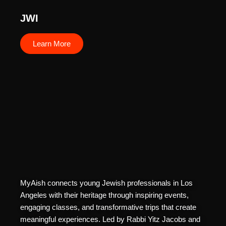
JWI
Learn More
MyAish connects young Jewish professionals in Los
Angeles with their heritage through inspiring events,
engaging classes, and transformative trips that create
meaningful experiences. Led by Rabbi Yitz Jacobs and