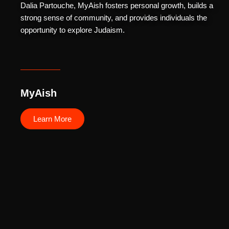
Dalia Partouche, MyAish fosters personal growth, builds a
strong sense of community, and provides individuals the
opportunity to explore Judaism.
MyAish
Learn More