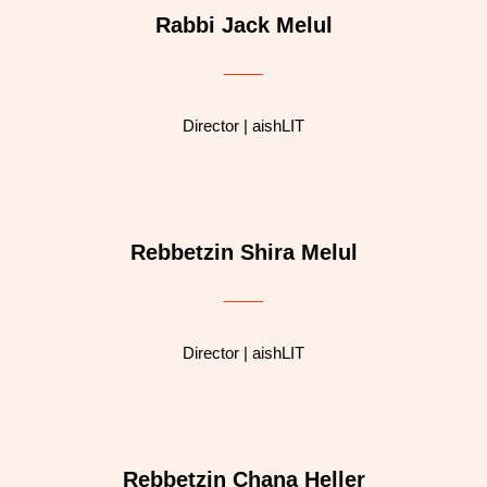
Rabbi Jack Melul
Director | aishLIT
Rebbetzin Shira Melul
Director | aishLIT
Rebbetzin Chana Heller