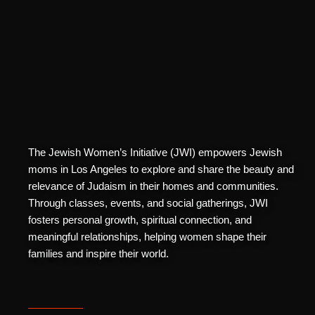
The Jewish Women’s Initiative (JWI) empowers Jewish
moms in Los Angeles to explore and share the beauty and
relevance of Judaism in their homes and communities.
Through classes, events, and social gatherings, JWI
fosters personal growth, spiritual connection, and
meaningful relationships, helping women shape their
families and inspire their world.