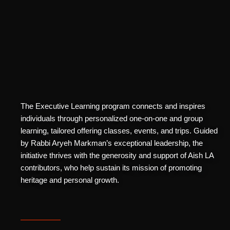
The Executive Learning program connects and inspires
individuals through personalized one-on-one and group
learning, tailored offering classes, events, and trips. Guided
by Rabbi Aryeh Markman’s exceptional leadership, the
initiative thrives with the generosity and support of Aish LA
contributors, who help sustain its mission of promoting
heritage and personal growth.