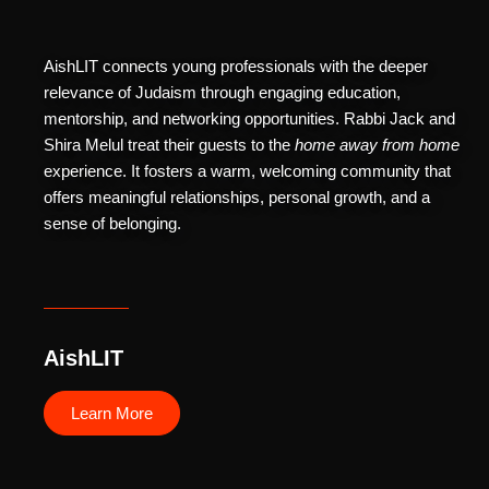
AishLIT connects young professionals with the deeper
relevance of Judaism through engaging education,
mentorship, and networking opportunities. Rabbi Jack and
Shira Melul treat their guests to the
home away from home
experience. It fosters a warm, welcoming community that
offers meaningful relationships, personal growth, and a
sense of belonging.
AishLIT
Learn More