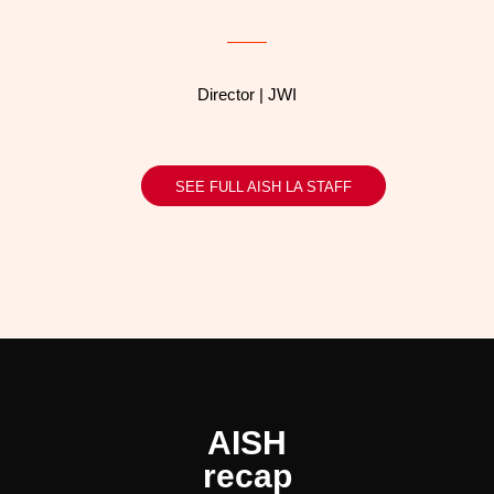
Director | JWI
SEE FULL AISH LA STAFF
AISH
recap