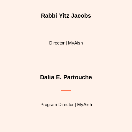
Rabbi Yitz Jacobs
Director | MyAish
Dalia E. Partouche
Program Director | MyAish