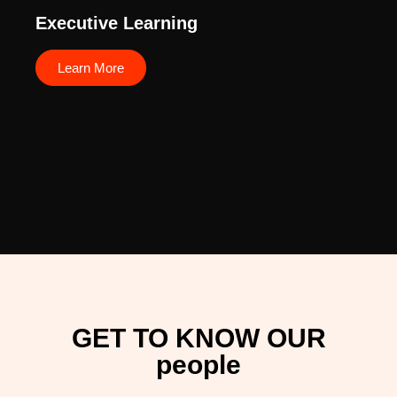
Executive Learning
Learn More
GET TO KNOW OUR
people