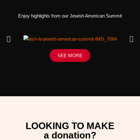
Enjoy highlights from our Jewish American Summit
SEE MORE
LOOKING TO MAKE
a donation?