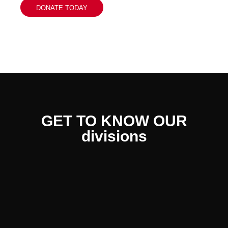
DONATE TODAY
GET TO KNOW OUR
divisions