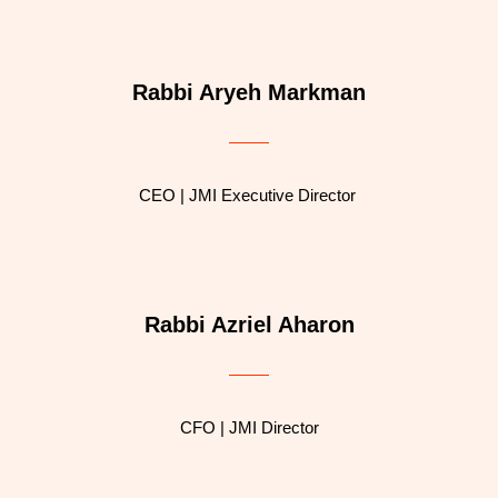
Rabbi Aryeh Markman
CEO | JMI Executive Director
Rabbi Azriel Aharon
CFO | JMI Director