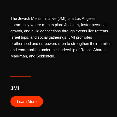
The Jewish Men’s Initiative (JMI) is a Los Angeles
community where men explore Judaism, foster personal
growth, and build connections through events like retreats,
Israel trips, and social gatherings. JMI promotes
brotherhood and empowers men to strengthen their families
and communities under the leadership of Rabbis Aharon,
Markman, and Seidenfeld.
JMI
Learn More