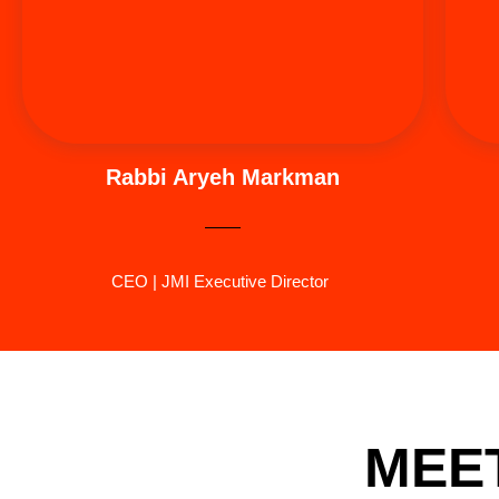
teacher of Judaic studies. Most recently, Rabbi
Markman orchestrated the first ever Jewish
American Summit (2024) in dedication to his father.
Rabbi Aryeh Markman
CEO | JMI Executive Director
MEET