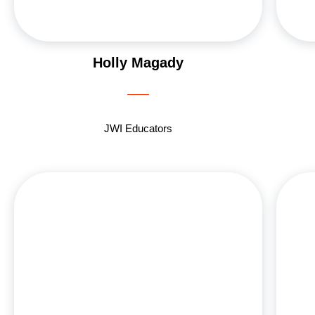
Holly Magady
JWI Educators
Lucy Blinder, a dedicated JWI Growth Group
leader, brings her passion for teaching and
mentorship to the Jewish Women’s Initiative. A
graduate of USC Pharmacy School, Lucy works at
Kaiser’s inpatient pharmacy while balancing her
vibrant family life with her husband, Bob, a