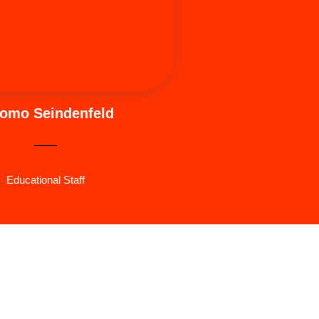
s wife and three daughters.
omo Seindenfeld
Educational Staff