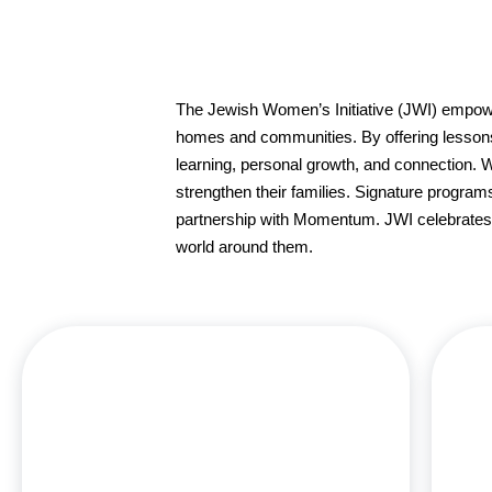
The Jewish Women’s Initiative (JWI) empow
homes and communities. By offering lessons, 
learning, personal growth, and connection. 
strengthen their families. Signature program
partnership with Momentum. JWI celebrates t
world around them.
Chana Heller, MSW, is the Director of JWI –
Jewish Women’s Initiative at Aish Los Angeles and
has dedicated over three decades to teaching
Jewish women to embrace and love their heritage.
She holds degrees from Hampshire College and
c