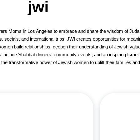
jwi
ers Moms in Los Angeles to embrace and share the wisdom of Judais
socials, and international trips, JWI creates opportunities for meani
Women build relationships, deepen their understanding of Jewish valu
s include Shabbat dinners, community events, and an inspiring Israel t
he transformative power of Jewish women to uplift their families and
Lisa Richards, a Los Angeles native, met her
husband Scott at Cal State Northridge, and
Debbie Hirschm
together they’ve built a vibrant family with four
in Kinesiol
hildren and four grandchildren all living in LA. A
seamlessly 