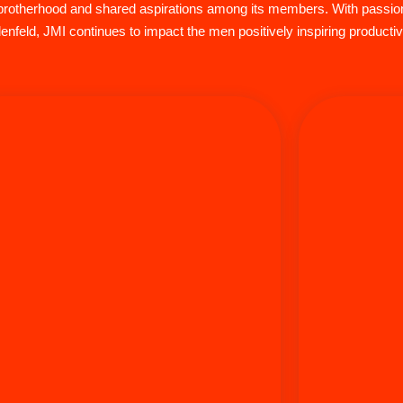
of brotherhood and shared aspirations among its members. With pass
nfeld, JMI continues to impact the men positively inspiring product
Shlomo Seide
Azriel Aharon is the COO and CFO of Aish LA and
within Jewi
Director of the Jewish Men’s Initiative (JMI), where
Jewish 
he plays a vital role in empowering fathers through
communicatio
personal and spiritual growth. Rabbi Az uses his
business,
Jewish journey to inspire and connect with those
spanning al
who attend his events and plays a major role in
Starting his
upporting the Jewish community. Aharon is also an
on both coas
EMT and has taken initiative as a responder for
on the west c
Hatzolah for almost 25 years. Az and his wife
Los Angeles 
Debbie, the proud parents of five children, have
colorful ca
hosted over 10,000 people for Shabbos meals for
classes. Tod
over 30 years. Az enjoys cycling, CrossFit,
running his 
triathlons, and plays guitar, blending passion with
& Associates