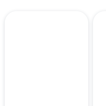
J
an
a
c
em
J