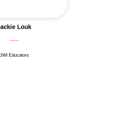
Jackie Louk
JWI Educators