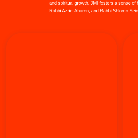
and spiritual growth. JMI fosters a sense 
Rabbi Azriel Aharon, and Rabbi Shlomo Seide
Rabbi Aryeh Markman has served as the Executive
Director of Aish HaTorah Los Angeles since 1994. A
graduate of the University of Illinois with distinction
in Finance, he discovered Aish HaTorah in
Jerusalem during a transformative visit to Israel.
Opting for Talmudic studies over MBA offers from
prestigious universities, Rabbi Markman earned
Smicha/Rabbinical Ordination under Rabbi Noach
s
Weinberg, the Dean and Founder of Aish HaTorah.
In 1991, he and his wife Rochel moved to Los
Angeles, where they are proud parents and
grandparents of children stretching across 10 time
zones. Rabbi Markman is known for giving all the
quality time necessary to connect people to who the
resources they need and is a very passionate