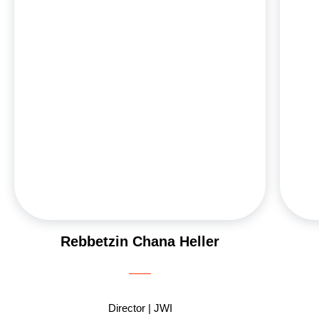
Wurzweiler School of Social Work and studied for
p
two years at Neve Yerushalayim in Jerusalem.
g
Married to Rabbi Dov Heller, MFT, they have five
Sh
married children and nineteen grandchildren,
most of whom live in Israel. Chana enjoys working
with young professionals, appreciating their
2
openness to growth and change during a pivotal
time in their lives. She also recognizes the deep
ou
hunger for growth among mothers, despite their
busy lives. Her passion lies in helping Jewish
women connect to their identities and find
inspiration in their journeys.
Rebbetzin Chana Heller
Director | JWI