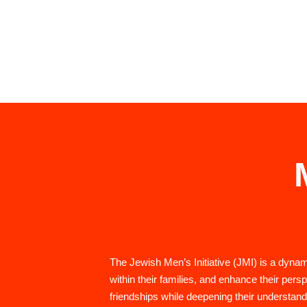
The Jewish Men’s Initiative (JMI) is a dyn
within their families, and enhance their pers
friendships while deepening their understand