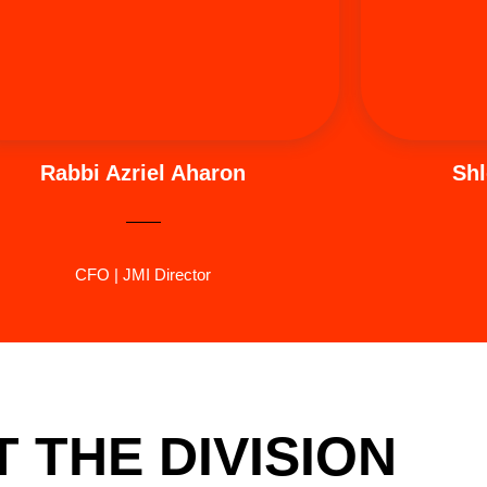
purpose in every aspect of life.
hi
Rabbi Azriel Aharon
Shl
CFO | JMI Director
 THE DIVISION