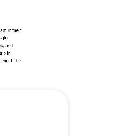
m in their
ngful
es, and
rip in
 enrich the
ann, a UCLA graduate with a B.S.
ogy and an MBA from USC, has
blended her professional and