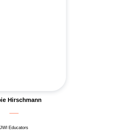
passions. She works in the
industry and lives in Los Angeles
nd Ross and their two daughters,
ana. Debbie first connected with
es before her engagement and has
e an active leader. She loves
asses, leading women’s Growth
ding inspiring JWI trips to Israel.
sm for Judaism and community
 in everything she does.
ie Hirschmann
JWI Educators