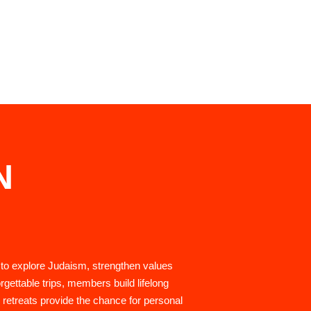
N
 to explore Judaism, strengthen values
rgettable trips, members build lifelong
 retreats provide the chance for personal