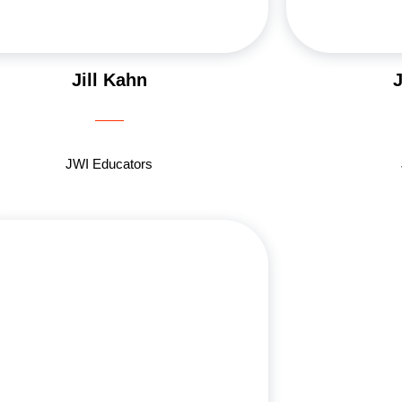
Jill Kahn
JWI Educators