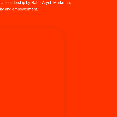
ionate leadership by Rabbi Aryeh Markman,
ivity and empowerment.
nfeld is a known speaker and leader
sh Men’s Initiative and the general
community. With his expertise in
n, mental health, relationships, and
 he has guided a variety of people
l ages to live a more fulfilling life.
 career in Jewish education he served
ts where he would find his community
oast.. He was the Director of Isralight
and to this day takes wisdom from his
reer milestones and applies it to his
ay he lives in Los Angeles teaching,
real-estate investment firm (Nourmand
) and kvelling as a proud father with