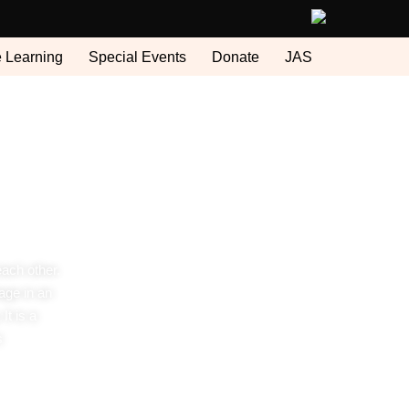
e Learning
Special Events
Donate
JAS
each other.
age in an
It is a
s