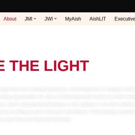
About
JMI
JWI
MyAish
AishLIT
Executiv
E THE LIGHT
 begin their own spiritual journey by connecting them to Judaism and 
iding opportunities for Jews of all backgrounds to discover their herit
. Aish’s educational philosophy is that Judaism is not all or nothing. 
sued according to one’s own pace and interest. Torah wisdom provide
our own lives and that of all humanity.