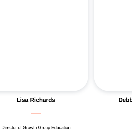
assionate educator, Lisa has been teaching first
personal 
rade at Yeshiva Ohr Eliyahu for over a decade.
pharmaceutical 
e and Scott have dedicated their lives to Jewish
with her husba
outreach, hosting countless guests at their
Aleeza and Eli
Shabbat table. As former JWRP City Leaders in
Aish Los Angel
014, they bring unmatched enthusiasm to every
since becom
initiative. When she’s not engaging in Jewish
teaching cl
treach, she travels and stays active and spends
Groups, and gui
time with her loving family. This year, Lisa is
Her enthusia
leading one of the inspiring women’s Growth
shines
Groups.
Lisa Richards
Debb
Director of Growth Group Education