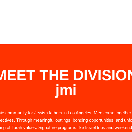
MEET THE DIVISIO
jmi
amic community for Jewish fathers in Los Angeles. Men come together
pectives. Through meaningful outtings, bonding opportunities, and unfo
ing of Torah values. Signature programs like Israel trips and weekend