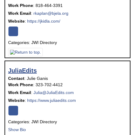
Work Phone
:
818-464-3391
Work Email
:
rkaplan@bjela.org
Website
:
https://jkidla.com/
Categories:
JWI Directory
JuliaEdits
Contact
:
Julie
Ganis
Work Phone
:
323-702-4412
Work Email
:
Julia@JuliaEdits.com
Website
:
https://www.juliaedits.com
Categories:
JWI Directory
Show Bio