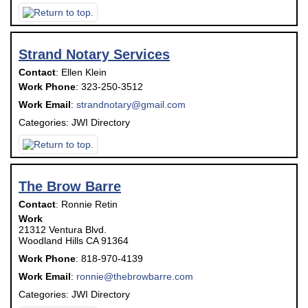
Strand Notary Services
Contact
:
Ellen
Klein
Work Phone
:
323-250-3512
Work Email
:
strandnotary@gmail.com
Categories:
JWI Directory
The Brow Barre
Contact
:
Ronnie
Retin
Work
21312 Ventura Blvd.
Woodland Hills
CA
91364
Work Phone
:
818-970-4139
Work Email
:
ronnie@thebrowbarre.com
Categories:
JWI Directory