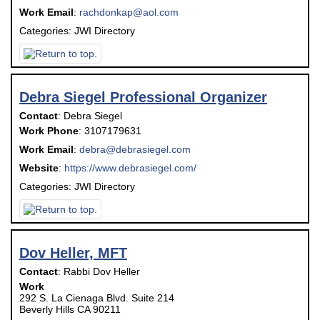
Work Email
:
rachdonkap@aol.com
Categories:
JWI Directory
Debra Siegel Professional Organizer
Contact
:
Debra
Siegel
Work Phone
:
3107179631
Work Email
:
debra@debrasiegel.com
Website
:
https://www.debrasiegel.com/
Categories:
JWI Directory
Dov Heller, MFT
Contact
:
Rabbi Dov
Heller
Work
292 S. La Cienaga Blvd. Suite 214
Beverly Hills
CA
90211