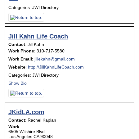
Categories:
JWI Directory
Jill Kahn Life Coach
Contact
:
Jill
Kahn
Work Phone
:
310-717-5580
Work Email
:
jillekahn@gmail.com
Website
:
http://JillKahnLifeCoach.com
Categories:
JWI Directory
Show Bio
JKidLA.com
Contact
:
Rachel
Kaplan
Work
6505 Wilshire Blvd
Los Angeles
CA
90048