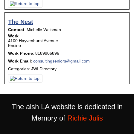
The Nest
Contact
:
Michelle
Weisman
Work
4100 Hayvenhurst Avenue
Encino
Work Phone
:
8189906896
Work Email
:
consultingseniors@gmail.com
Categories:
JWI Directory
The aish LA website is dedicated in
Memory of
Richie Julis