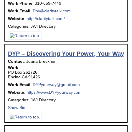
Work Phone
:
310-659-7449
Work Email
:
Dov@claritytalk.com
Website
:
http://claritytalk.com/
Categories:
JWI Directory
DYP – Discovering Your Power, Your Way
Contact
:
Joana
Breckner
Work
PO Box 261726
Encino
CA
91426
Work Email
:
DYPyourway@gmail.com
Website
:
https://www.DYPyourway.com
Categories:
JWI Directory
Show Bio