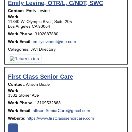
Emily Levine, OTR/L, C/NDT, SWC
Contact
:
Emily
Levine
Work
11340 W. Olympic Blvd., Suite 205
Los Angeles
CA
90064
Work Phone
:
3102687880
Work Email
:
emilylevineot@me.com
Categories:
JWI Directory
First Class Senior Care
Contact
:
Allison
Beale
Work
3332 Stoner Ave
Work Phone
:
13109532888
Work Email
:
allison.SeniorCare@gmail.com
Website
:
https://www.firstclassseniorcare.com