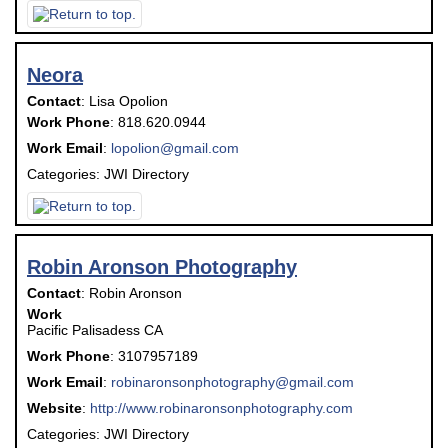
Neora
Contact
:
Lisa
Opolion
Work Phone
:
818.620.0944
Work Email
:
lopolion@gmail.com
Categories:
JWI Directory
Robin Aronson Photography
Contact
:
Robin
Aronson
Work
Pacific Palisadess
CA
Work Phone
:
3107957189
Work Email
:
robinaronsonphotography@gmail.com
Website
:
http://www.robinaronsonphotography.com
Categories:
JWI Directory