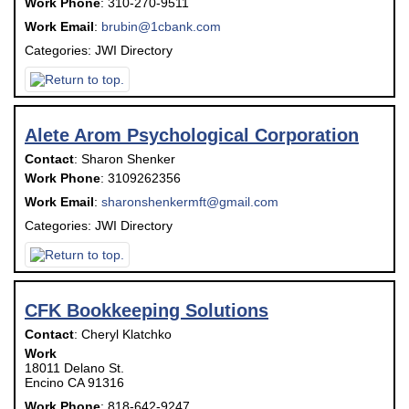
Work Phone
:
310-270-9511
Work Email
:
brubin@1cbank.com
Categories:
JWI Directory
Alete Arom Psychological Corporation
Contact
:
Sharon
Shenker
Work Phone
:
3109262356
Work Email
:
sharonshenkermft@gmail.com
Categories:
JWI Directory
CFK Bookkeeping Solutions
Contact
:
Cheryl
Klatchko
Work
18011 Delano St.
Encino
CA
91316
Work Phone
:
818-642-9247