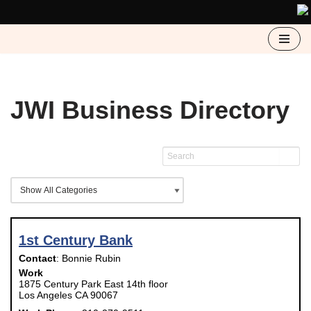
Skip
to
content
JWI Business Directory
1st Century Bank
Contact
:
Bonnie
Rubin
Work
1875 Century Park East 14th floor
Los Angeles
CA
90067