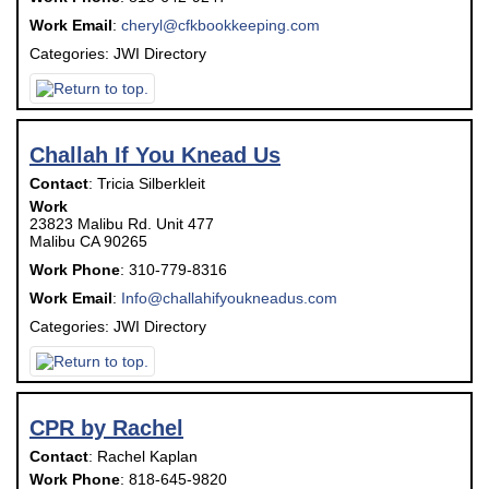
Work Email
:
cheryl@cfkbookkeeping.com
Categories:
JWI Directory
Challah If You Knead Us
Contact
:
Tricia
Silberkleit
Work
23823 Malibu Rd. Unit 477
Malibu
CA
90265
Work Phone
:
310-779-8316
Work Email
:
Info@challahifyoukneadus.com
Categories:
JWI Directory
CPR by Rachel
Contact
:
Rachel
Kaplan
Work Phone
:
818-645-9820