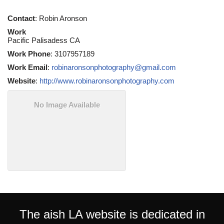
Contact
:
Robin
Aronson
Work
Pacific Palisadess
CA
Work Phone
:
3107957189
Work Email
:
robinaronsonphotography@gmail.com
Website
:
http://www.robinaronsonphotography.com
No Image Available
The aish LA website is dedicated in