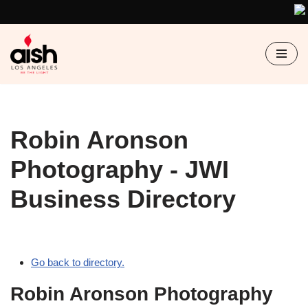
Skip
to
content
Robin Aronson
Photography - JWI
Business Directory
Go back to directory.
Robin Aronson Photography