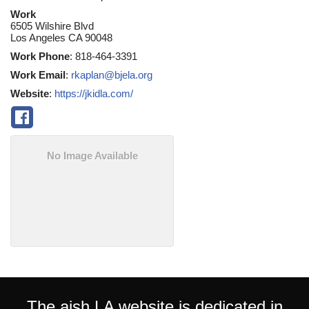
Work
6505 Wilshire Blvd
Los Angeles
CA
90048
Work Phone
:
818-464-3391
Work Email
:
rkaplan@bjela.org
Website
:
https://jkidla.com/
No Image Available
The aish LA website is dedicated in