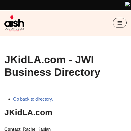
Skip
to
content
JKidLA.com - JWI
Business Directory
Go back to directory.
JKidLA.com
Contact
:
Rachel
Kaplan