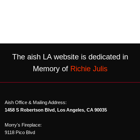
The aish LA website is dedicated in
Memory of
Richie Julis
Aish Office & Mailing Address:
1458 S Robertson Blvd, Los Angeles, CA 90035
Morry's Fireplace:
9118 Pico Blvd