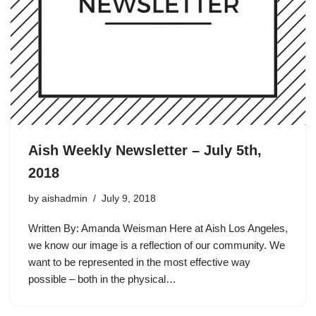
Aish Weekly Newsletter – July 5th,
2018
by
aishadmin
July 9, 2018
Written By: Amanda Weisman Here at Aish Los Angeles,
we know our image is a reflection of our community. We
want to be represented in the most effective way
possible – both in the physical…