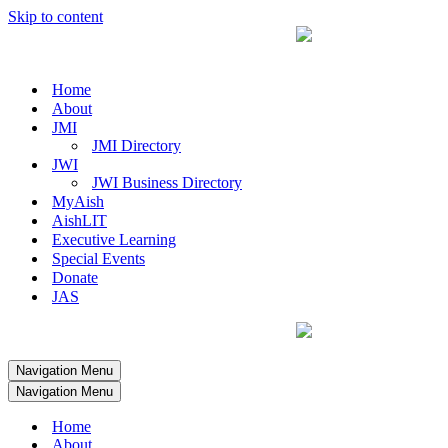
Skip to content
Home
About
JMI
JMI Directory
JWI
JWI Business Directory
MyAish
AishLIT
Executive Learning
Special Events
Donate
JAS
Navigation Menu
Navigation Menu
Home
About