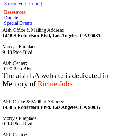
Executive Learning
Resources:
Donate
Special Events
Aish Office & Mailing Address:
1458 S Robertson Blvd, Los Angeles, CA 90035
Morry's Fireplace:
9118 Pico Blvd
Aish Center:
9100 Pico Blvd
The aish LA website is dedicated in
Memory of
Richie Julis
Aish Office & Mailing Address:
1458 S Robertson Blvd, Los Angeles, CA 90035
Morry's Fireplace:
9118 Pico Blvd
Aish Center: