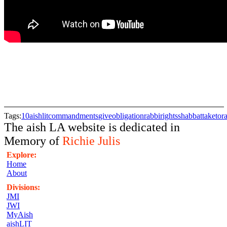
Tags:
10
aishlit
commandments
give
obligation
rabbi
rights
shabbat
take
tor
The aish LA website is dedicated in
Memory of
Richie Julis
Explore:
Home
About
Divisions:
JMI
JWI
MyAish
aishLIT