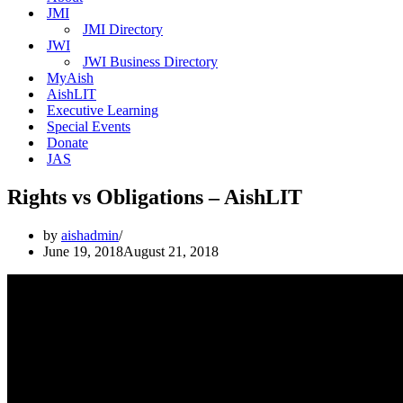
JMI
JMI Directory
JWI
JWI Business Directory
MyAish
AishLIT
Executive Learning
Special Events
Donate
JAS
Rights vs Obligations – AishLIT
by
aishadmin
June 19, 2018
August 21, 2018